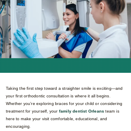
Taking the first step toward a straighter smile is exciting—and
your first orthodontic consultation is where it all begins.
Whether you’re exploring braces for your child or considering
treatment for yourself, your
family dentist Orleans
team is
here to make your visit comfortable, educational, and
encouraging.