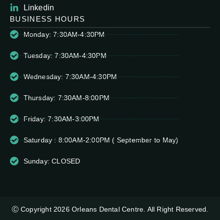
Linkedin
BUSINESS HOURS
Monday: 7:30AM-4:30PM
Tuesday: 7:30AM-4:30PM
Wednesday: 7:30AM-4:30PM
Thursday: 7:30AM-8:00PM
Friday: 7:30AM-3:00PM
Saturday : 8:00AM-2:00PM ( September to May)
Sunday: CLOSED
Ⓒ Copyright 2026 Orleans Dental Centre. All Right Reserved.