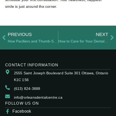
smile is just around the corner.
PREVIOUS
NEXT
How Pacifiers and Thumb-Sucking Impact Dental Development
How to Care for Your Dental Implants for Long-Term Success
CONTACT INFORMATION
2555 Saint Joseph Boulevard Suite 301 Ottawa, Ontario
K1C 1S6
(613) 824-3888
info@orleansdentalcentre.ca
FOLLOW US ON
Facebook