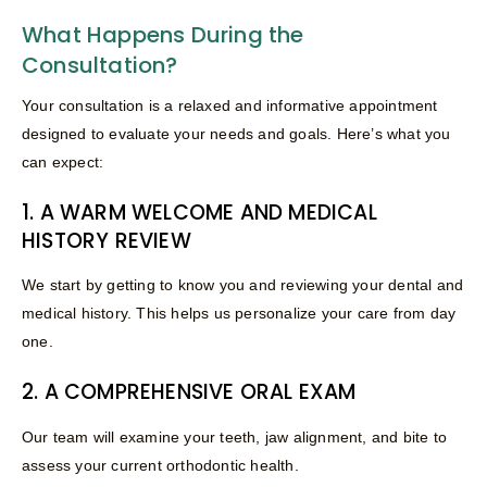
What Happens During the
Consultation?
Your consultation is a relaxed and informative appointment
designed to evaluate your needs and goals. Here’s what you
can expect:
1. A WARM WELCOME AND MEDICAL
HISTORY REVIEW
We start by getting to know you and reviewing your dental and
medical history. This helps us personalize your care from day
one.
2. A COMPREHENSIVE ORAL EXAM
Our team will examine your teeth, jaw alignment, and bite to
assess your current orthodontic health.