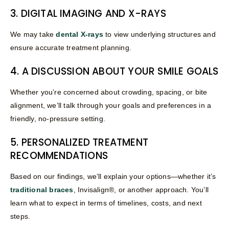
3. DIGITAL IMAGING AND X-RAYS
We may take
dental X-rays
to view underlying structures and
ensure accurate treatment planning.
4. A DISCUSSION ABOUT YOUR SMILE GOALS
Whether you’re concerned about crowding, spacing, or bite
alignment, we’ll talk through your goals and preferences in a
friendly, no-pressure setting.
5. PERSONALIZED TREATMENT
RECOMMENDATIONS
Based on our findings, we’ll explain your options—whether it’s
traditional braces
, Invisalign®, or another approach. You’ll
learn what to expect in terms of timelines, costs, and next
steps.