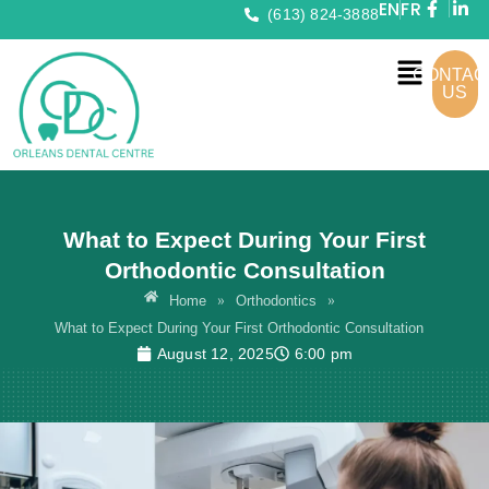
EN
FR
(613) 824-3888
CONTAC
US
What to Expect During Your First
Orthodontic Consultation
»
»
Home
Orthodontics
What to Expect During Your First Orthodontic Consultation
August 12, 2025
6:00 pm