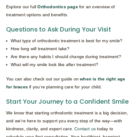
Explore our full
Orthodontics page
for an overview of
treatment options and benefits.
Questions to Ask During Your Visit
What type of orthodontic treatment is best for my smile?
How long will treatment take?
Are there any habits I should change during treatment?
What will my smile look like after treatment?
You can also check out our guide on
when is the right age
for braces
if you’re planning care for your child.
Start Your Journey to a Confident Smile
We know that starting orthodontic treatment is a big decision,
and we’re here to support you every step of the way—with
kindness, clarity, and expert care.
Contact us
today to
schedule your first consultation. Your healthiest, happiest