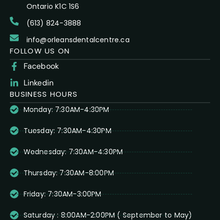
Ontario K1C 1S6
(613) 824-3888
info@orleansdentalcentre.ca
FOLLOW US ON
Facebook
Linkedin
BUSINESS HOURS
Monday: 7:30AM-4:30PM
Tuesday: 7:30AM-4:30PM
Wednesday: 7:30AM-4:30PM
Thursday: 7:30AM-8:00PM
Friday: 7:30AM-3:00PM
Saturday : 8:00AM-2:00PM ( September to May)