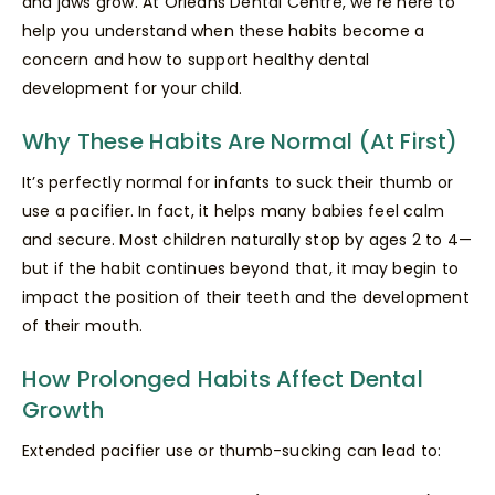
and jaws grow. At Orleans Dental Centre, we’re here to
help you understand when these habits become a
concern and how to support healthy dental
development for your child.
Why These Habits Are Normal (At First)
It’s perfectly normal for infants to suck their thumb or
use a pacifier. In fact, it helps many babies feel calm
and secure. Most children naturally stop by ages 2 to 4—
but if the habit continues beyond that, it may begin to
impact the position of their teeth and the development
of their mouth.
How Prolonged Habits Affect Dental
Growth
Extended pacifier use or thumb-sucking can lead to: