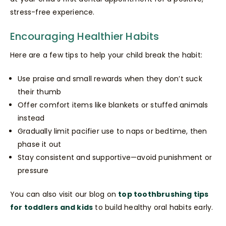
stress-free experience.
Encouraging Healthier Habits
Here are a few tips to help your child break the habit:
Use praise and small rewards when they don’t suck
their thumb
Offer comfort items like blankets or stuffed animals
instead
Gradually limit pacifier use to naps or bedtime, then
phase it out
Stay consistent and supportive—avoid punishment or
pressure
You can also visit our blog on
top toothbrushing tips
for toddlers and kids
to build healthy oral habits early.