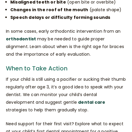
Misaligned teeth or bite
(open bite or overbite)
Changes in the roof of the mouth
(palate shape)
Speech delays or difficulty forming sounds
In some cases, early orthodontic intervention from an
orthodontist
may be needed to guide proper
alignment. Learn about when is the right age for braces
and the importance of early evaluation.
When to Take Action
If your child is still using a pacifier or sucking their thumb
regularly after age 3, it’s a good idea to speak with your
dentist. We can monitor your child’s dental
development and suggest gentle
dental care
strategies to help them gradually stop.
Need support for their first visit? Explore what to expect
at your child’s first dental appointment for a positive,