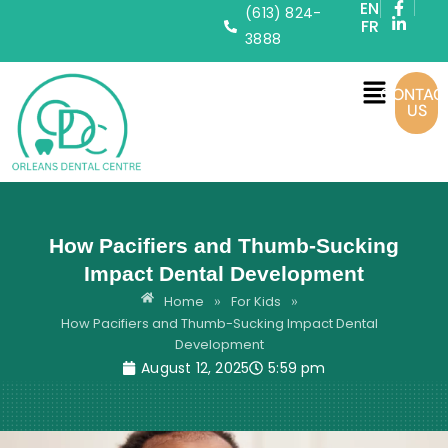
EN
(613) 824-
FR
3888
CONTAC
US
How Pacifiers and Thumb-Sucking
Impact Dental Development
Home
For Kids
»
»
How Pacifiers and Thumb-Sucking Impact Dental
Development
August 12, 2025
5:59 pm