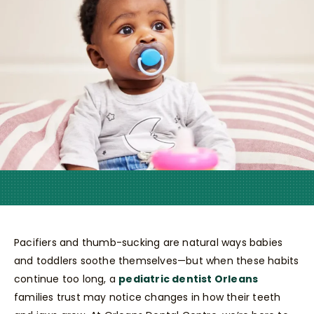
Pacifiers and thumb-sucking are natural ways babies
and toddlers soothe themselves—but when these habits
continue too long, a
pediatric dentist Orleans
families trust may notice changes in how their teeth