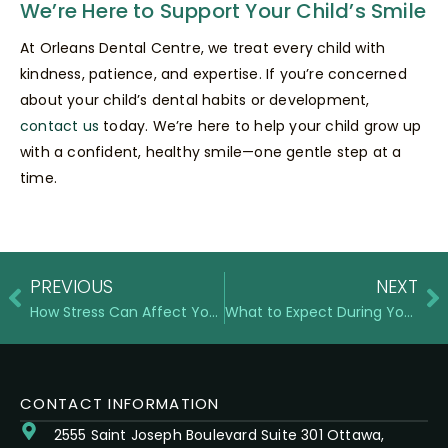
We’re Here to Support Your Child’s Smile
At Orleans Dental Centre, we treat every child with
kindness, patience, and expertise. If you’re concerned
about your child’s dental habits or development,
contact us
today. We’re here to help your child grow up
with a confident, healthy smile—one gentle step at a
time.
PREVIOUS
NEXT
How Stress Can Affect Your Gum Health and What to Do About It
What to Expect During Your First Orthodontic Consultation
CONTACT INFORMATION
2555 Saint Joseph Boulevard Suite 301 Ottawa,