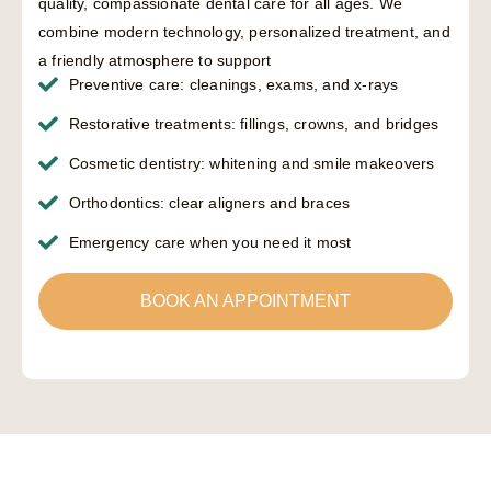
quality, compassionate dental care for all ages. We
combine modern technology, personalized treatment, and
a friendly atmosphere to support
Preventive care: cleanings, exams, and x-rays
Restorative treatments: fillings, crowns, and bridges
Cosmetic dentistry: whitening and smile makeovers
Orthodontics: clear aligners and braces
Emergency care when you need it most
BOOK AN APPOINTMENT