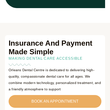
Insurance And Payment
Made Simple
MAKING DENTAL CARE ACCESSIBLE
Orleans Dental Centre is dedicated to delivering high-
quality, compassionate dental care for all ages. We
combine modern technology, personalized treatment, and
a friendly atmosphere to support
BOOK AN APPOINTMENT