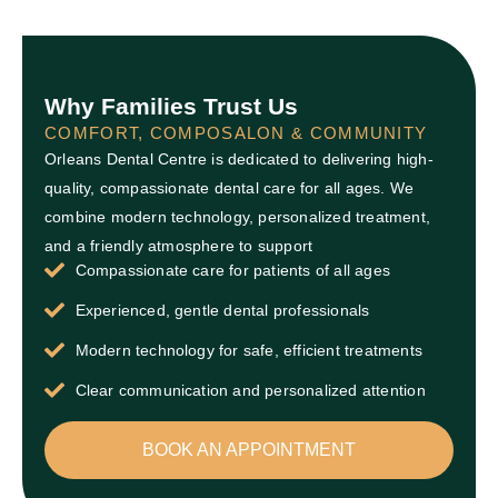
Why Families Trust Us
COMFORT, COMPOSALON & COMMUNITY
Orleans Dental Centre is dedicated to delivering high-
quality, compassionate dental care for all ages. We
combine modern technology, personalized treatment,
and a friendly atmosphere to support
Compassionate care for patients of all ages
Experienced, gentle dental professionals
Modern technology for safe, efficient treatments
Clear communication and personalized attention
BOOK AN APPOINTMENT