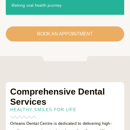
lifelong oral health journey.
BOOK AN APPOINTMENT
Comprehensive Dental
Services
HEALTHY SMILES FOR LIFE
Orleans Dental Centre is dedicated to delivering high-