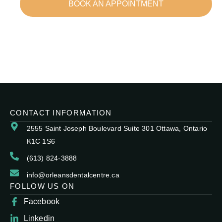
BOOK AN APPOINTMENT
CONTACT INFORMATION
2555 Saint Joseph Boulevard Suite 301 Ottawa, Ontario
K1C 1S6
(613) 824-3888
info@orleansdentalcentre.ca
FOLLOW US ON
Facebook
Linkedin