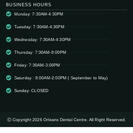
BUSINESS HOURS
Monday: 7:30AM-4:30PM
Tuesday: 7:30AM-4:30PM
Wednesday: 7:30AM-4:30PM
Thursday: 7:30AM-8:00PM
Friday: 7:30AM-3:00PM
Saturday : 8:00AM-2:00PM ( September to May)
Sunday: CLOSED
Ⓒ Copyright 2026 Orleans Dental Centre. All Right Reserved.