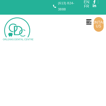
EN
(613) 824-
FR
3888
CONTAC
US
Your
Familys Smile
Starts
Here
Orleans Dental Centre
offers expert, family-friendly dental
care with advanced technology in a welcoming environment—
dedicated to
healthy, confident smiles
.