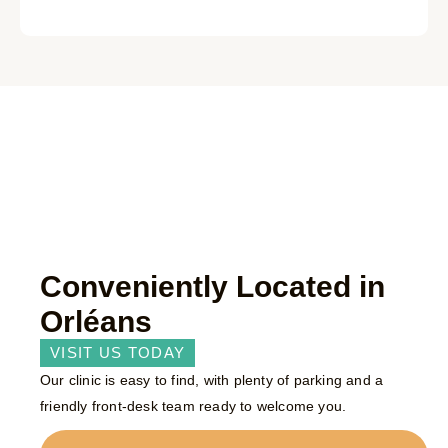
Conveniently Located in
Orléans
VISIT US TODAY
Our clinic is easy to find, with plenty of parking and a
friendly front-desk team ready to welcome you.