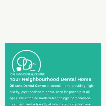
Your Neighbourhood Dental Home
Orleans Dental Centre
is committed to providing high-
quality, compassionate dental care for patients of all
ages. We combine modern technology, personalized
treatment, and a friendly atmosphere to support your