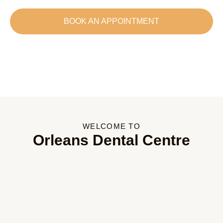
BOOK AN APPOINTMENT
WELCOME TO
Orleans Dental Centre