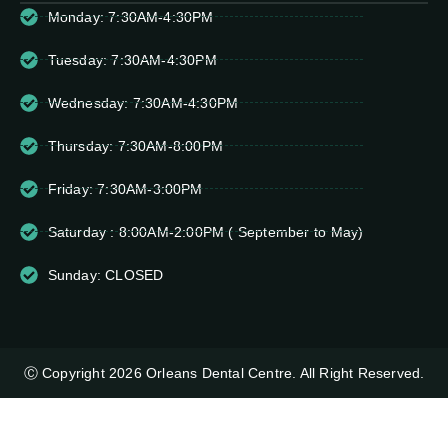
Monday: 7:30AM-4:30PM
Tuesday: 7:30AM-4:30PM
Wednesday: 7:30AM-4:30PM
Thursday: 7:30AM-8:00PM
Friday: 7:30AM-3:00PM
Saturday : 8:00AM-2:00PM ( September to May)
Sunday: CLOSED
Ⓒ Copyright 2026 Orleans Dental Centre. All Right Reserved.