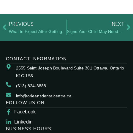
PREVIOUS
NEXT
What to Expect After Getting Your Braces Removed
Signs Your Child May Need Early Orthodontic Care
CONTACT INFORMATION
2555 Saint Joseph Boulevard Suite 301 Ottawa, Ontario
K1C 1S6
(613) 824-3888
info@orleansdentalcentre.ca
FOLLOW US ON
Facebook
Linkedin
BUSINESS HOURS