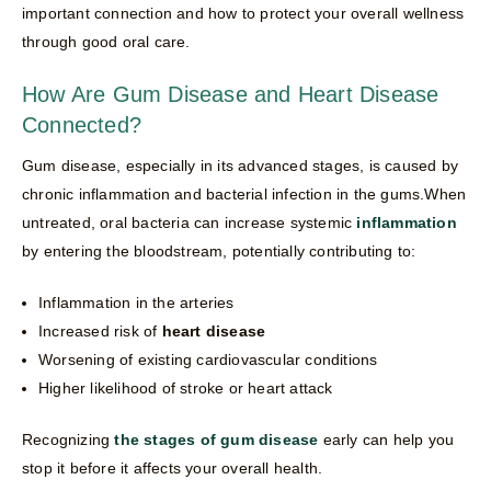
important connection and how to protect your overall wellness
through good oral care.
How Are Gum Disease and Heart Disease
Connected?
Gum disease, especially in its advanced stages, is caused by
chronic inflammation and bacterial infection in the gums.When
untreated, oral bacteria can increase systemic
inflammation
by entering the bloodstream, potentially contributing to:
Inflammation in the arteries
Increased risk of
heart disease
Worsening of existing cardiovascular conditions
Higher likelihood of stroke or heart attack
Recognizing
the stages of gum disease
early can help you
stop it before it affects your overall health.