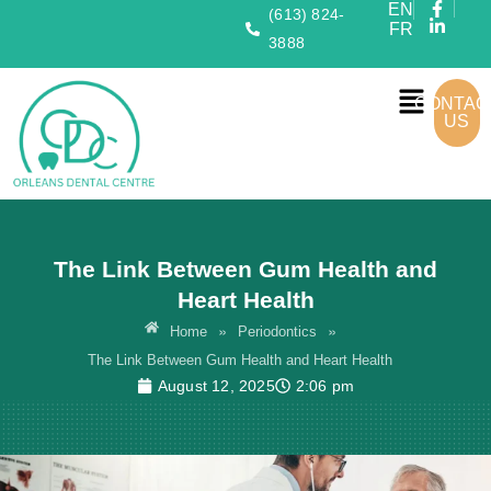
EN
(613) 824-
FR
3888
CONTAC
US
The Link Between Gum Health and
Heart Health
»
»
Home
Periodontics
The Link Between Gum Health and Heart Health
August 12, 2025
2:06 pm