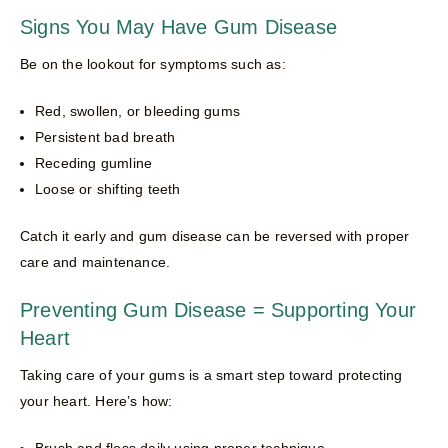
Signs You May Have Gum Disease
Be on the lookout for symptoms such as:
Red, swollen, or bleeding gums
Persistent bad breath
Receding gumline
Loose or shifting teeth
Catch it early and gum disease can be reversed with proper
care and maintenance.
Preventing Gum Disease = Supporting Your
Heart
Taking care of your gums is a smart step toward protecting
your heart. Here’s how:
Brush and floss daily using proper technique