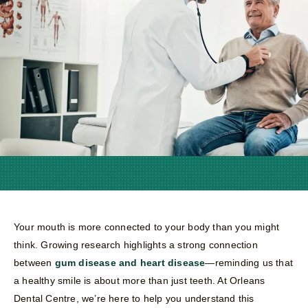
Your mouth is more connected to your body than you might
think. Growing research highlights a strong connection
between
gum disease and heart disease
—reminding us that
a healthy smile is about more than just teeth. At Orleans
Dental Centre, we’re here to help you understand this