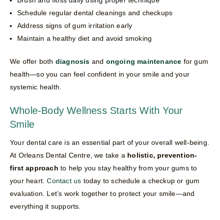
Schedule regular dental cleanings and checkups
Address signs of gum irritation early
Maintain a healthy diet and avoid smoking
We offer both
diagnosis
and
ongoing maintenance
for gum
health—so you can feel confident in your smile and your
systemic health.
Whole-Body Wellness Starts With Your
Smile
Your dental care is an essential part of your overall well-being.
At Orleans Dental Centre, we take a
holistic, prevention-
first approach
to help you stay healthy from your gums to
your heart.
Contact us
today to schedule a checkup or gum
evaluation. Let’s work together to protect your smile—and
everything it supports.