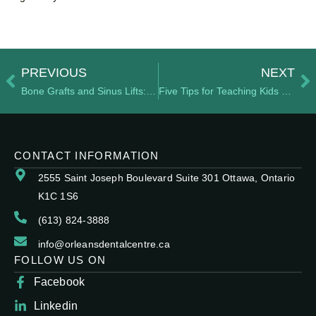
PREVIOUS
NEXT
Bone Grafts and Sinus Lifts: When Are They Necessary?
Five Tips for Teaching Kids Good Oral Hygiene
CONTACT INFORMATION
2555 Saint Joseph Boulevard Suite 301 Ottawa, Ontario
K1C 1S6
(613) 824-3888
info@orleansdentalcentre.ca
FOLLOW US ON
Facebook
Linkedin