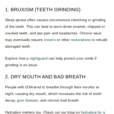
1. BRUXISM (TEETH GRINDING)
Sleep apnea often causes unconscious clenching or grinding
of the teeth. This can lead to worn-down enamel, chipped or
cracked teeth, and jaw pain and headaches. Chronic wear
may eventually require
crowns
or other
restorations
to rebuild
damaged teeth.
Explore how a
nightguard
can help protect your smile if
grinding is an issue.
2. DRY MOUTH AND BAD BREATH
People with OSA tend to breathe through their mouths at
night, causing dry mouth, which increases the risk of tooth
decay,
gum disease
, and chronic bad breath.
Hydration matters too. Check out our blog on
hydrating for a