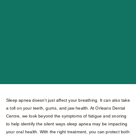
Sleep apnea doesn’t just affect your breathing. It can also take
a toll on your teeth, gums, and jaw health. At Orleans Dental
Centre, we look beyond the symptoms of fatigue and snoring
to help identify the silent ways sleep apnea may be impacting
your oral health. With the right treatment, you can protect both