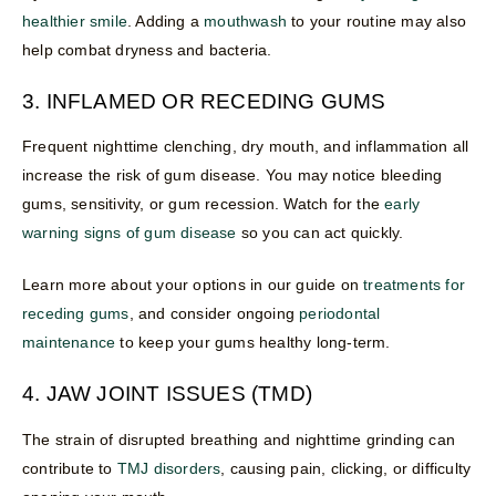
healthier smile
. Adding a
mouthwash
to your routine may also
help combat dryness and bacteria.
3. INFLAMED OR RECEDING GUMS
Frequent nighttime clenching, dry mouth, and inflammation all
increase the risk of gum disease. You may notice bleeding
gums, sensitivity, or gum recession. Watch for the
early
warning signs of gum disease
so you can act quickly.
Learn more about your options in our guide on
treatments for
receding gums
, and consider ongoing
periodontal
maintenance
to keep your gums healthy long-term.
4. JAW JOINT ISSUES (TMD)
The strain of disrupted breathing and nighttime grinding can
contribute to
TMJ disorders
, causing pain, clicking, or difficulty