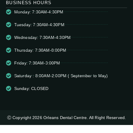
BUSINESS HOURS
Monday: 7:30AM-4:30PM
Tuesday: 7:30AM-4:30PM
Wednesday: 7:30AM-4:30PM
Thursday: 7:30AM-8:00PM
Friday: 7:30AM-3:00PM
Saturday : 8:00AM-2:00PM ( September to May)
Sunday: CLOSED
Ⓒ Copyright 2026 Orleans Dental Centre. All Right Reserved.