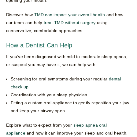
opening your mouth.
Discover how
TMD can impact your overall health
and how
our team can help
treat TMD without surgery
using
conservative, comfortable approaches.
How a Dentist Can Help
If you’ve been diagnosed with mild to moderate sleep apnea,
or suspect you may have it, we can help with:
Screening for oral symptoms during your regular
dental
check up
Coordination with your sleep physician
Fitting a custom oral appliance to gently reposition your jaw
and keep your airway open
Explore what to expect from your
sleep apnea oral
appliance
and how it can improve your sleep and oral health.