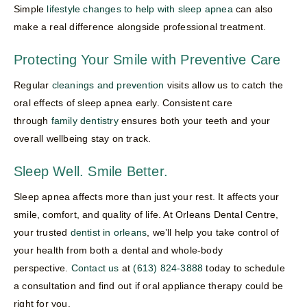
Simple
lifestyle changes to help with sleep apnea
can also
make a real difference alongside professional treatment.
Protecting Your Smile with Preventive Care
Regular
cleanings and prevention
visits allow us to catch the
oral effects of sleep apnea early. Consistent care
through
family dentistry
ensures both your teeth and your
overall wellbeing stay on track.
Sleep Well. Smile Better.
Sleep apnea affects more than just your rest. It affects your
smile, comfort, and quality of life. At Orleans Dental Centre,
your trusted
dentist in orleans
, we’ll help you take control of
your health from both a dental and whole-body
perspective.
Contact us
at
(613) 824-3888
today to schedule
a consultation and find out if oral appliance therapy could be
right for you.