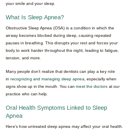
your smile and your sleep.
What Is Sleep Apnea?
Obstructive Sleep Apnea (OSA) is a condition in which the
airway becomes blocked during sleep, causing repeated
pauses in breathing. This disrupts your rest and forces your
body to work harder throughout the night, leading to fatigue,
tension, and more.
Many people don’t realize that dentists can play a key role
in
recognizing and managing sleep apnea
, especially when
signs show up in the mouth. You can
meet the doctors
at our
practice who can help.
Oral Health Symptoms Linked to Sleep
Apnea
Here’s how untreated sleep apnea may affect your oral health.