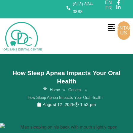
EN
(613) 824-
FR
3888
CONTAC
US
How Sleep Apnea Impacts Your Oral
Health
»
»
Home
General
How Sleep Apnea Impacts Your Oral Health
August 12, 2025
1:52 pm